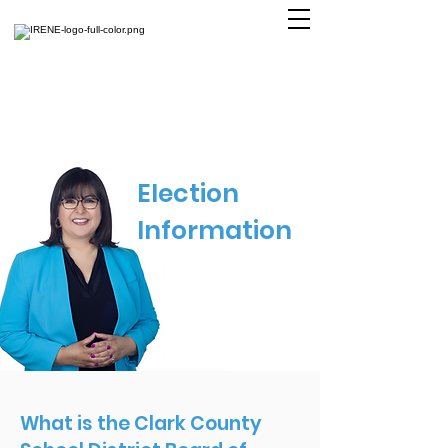
Election
Information
What is the Clark County