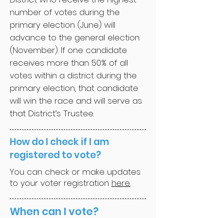
number of votes during the
primary election (June) will
advance to the general election
(November). If one candidate
receives more than 50% of all
votes within a district during the
primary election, that candidate
will win the race and will serve as
that District’s Trustee.
How do I check if I am
registered to vote?
You can check or make updates
to your voter registration
here.
When can I vote?