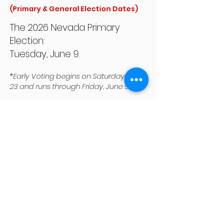
(Primary & General Election Dates)
The 2026 Nevada Primary
Election:
Tuesday, June 9.
*Early Voting begins on Saturday, May
23 and runs through Friday, June 5.
The 2026 Nevada General
Election
:
Tuesday, November 3.
*Early voting begins on Saturday,
October 17 and runs through Friday,
October 30.
How do I know which Trustee