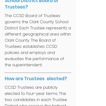
School District Board of
Trustees?
The CCSD Board of Trustees
governs the Clark County School
District. Each Trustee represents a
different geographical area within
Clark County. The Board of
Trustees establishes CCSD
policies and employs and
evaluates the performance of
the superintendent.
How are Trustees elected?
CCSD Trustees are publicly
elected to four-year terms. The
two candidates in each Trustee
District who receive the highest